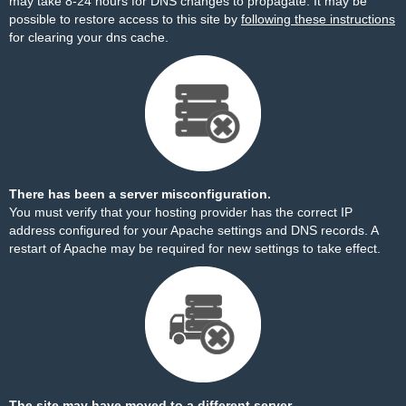
may take 8-24 hours for DNS changes to propagate. It may be
possible to restore access to this site by
following these instructions
for clearing your dns cache.
There has been a server misconfiguration.
You must verify that your hosting provider has the correct IP
address configured for your Apache settings and DNS records. A
restart of Apache may be required for new settings to take effect.
The site may have moved to a different server.