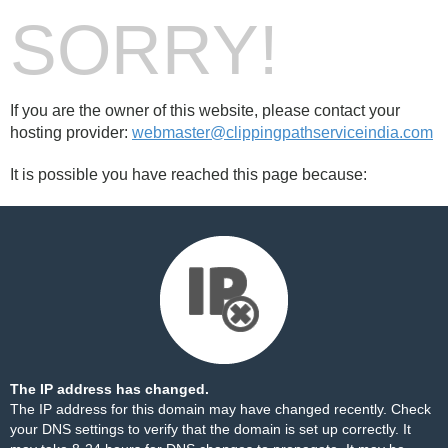
SORRY!
If you are the owner of this website, please contact your
hosting provider:
webmaster@clippingpathserviceindia.com
It is possible you have reached this page because:
The IP address has changed.
The IP address for this domain may have changed recently. Check
your DNS settings to verify that the domain is set up correctly. It